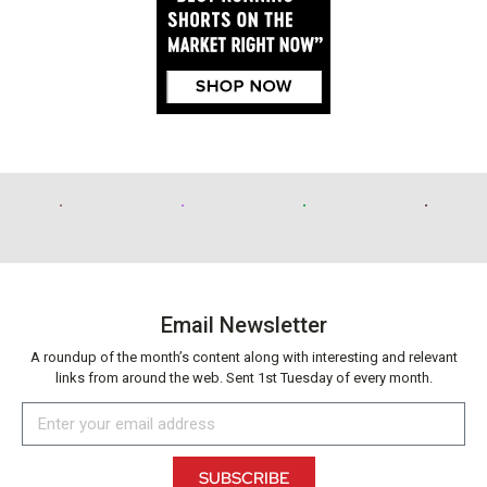
Email Newsletter
A roundup of the month’s content along with interesting and relevant
links from around the web. Sent 1st Tuesday of every month.
SUBSCRIBE