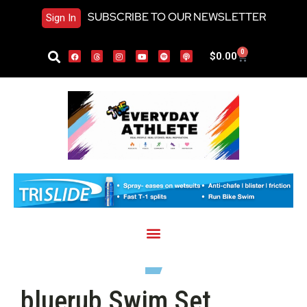
SUBSCRIBE TO OUR NEWSLETTER
Sign In
0
$
0.00
bluerub Swim Set