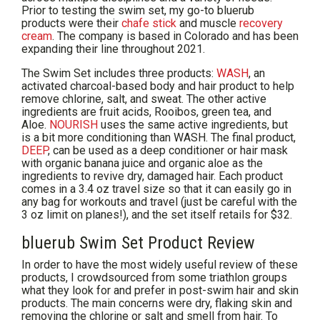
Prior to testing the swim set, my go-to bluerub
products were their
chafe stick
and muscle
recovery
cream
. The company is based in Colorado and has been
expanding their line throughout 2021.
The Swim Set includes three products:
WASH
, an
activated charcoal-based body and hair product to help
remove chlorine, salt, and sweat. The other active
ingredients are fruit acids, Rooibos, green tea, and
Aloe.
NOURISH
uses the same active ingredients, but
is a bit more conditioning than WASH. The final product,
DEEP
, can be used as a deep conditioner or hair mask
with organic banana juice and organic aloe as the
ingredients to revive dry, damaged hair. Each product
comes in a 3.4 oz travel size so that it can easily go in
any bag for workouts and travel (just be careful with the
3 oz limit on planes!), and the set itself retails for $32.
bluerub Swim Set Product Review
In order to have the most widely useful review of these
products, I crowdsourced from some triathlon groups
what they look for and prefer in post-swim hair and skin
products. The main concerns were dry, flaking skin and
removing the chlorine or salt and smell from hair. To