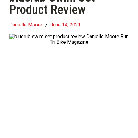
Product Review
Danielle Moore
/
June 14, 2021