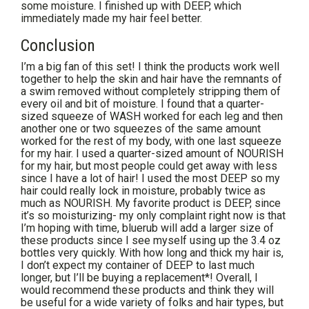
some moisture. I finished up with DEEP, which
immediately made my hair feel better.
Conclusion
I’m a big fan of this set! I think the products work well
together to help the skin and hair have the remnants of
a swim removed without completely stripping them of
every oil and bit of moisture. I found that a quarter-
sized squeeze of WASH worked for each leg and then
another one or two squeezes of the same amount
worked for the rest of my body, with one last squeeze
for my hair. I used a quarter-sized amount of NOURISH
for my hair, but most people could get away with less
since I have a lot of hair! I used the most DEEP so my
hair could really lock in moisture, probably twice as
much as NOURISH. My favorite product is DEEP, since
it’s so moisturizing- my only complaint right now is that
I’m hoping with time, bluerub will add a larger size of
these products since I see myself using up the 3.4 oz
bottles very quickly. With how long and thick my hair is,
I don’t expect my container of DEEP to last much
longer, but I’ll be buying a replacement*! Overall, I
would recommend these products and think they will
be useful for a wide variety of folks and hair types, but