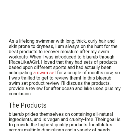
As a lifelong swimmer with long, thick, curly hair and
skin prone to dryness, I am always on the hunt for the
best products to recover moisture after my swim
workouts. When I was introduced to bluerub through
IRaceLikeAGirl, I loved that they had sets of products
based upon different sports and had actually been
anticipating
a swim set
for a couple of months now, so
I was thrilled to get to review them! In this bluerub
swim set product review I’ll discuss the products,
provide a review for after ocean and lake uses plus my
conclusion.
The Products
bluerub prides themselves on containing all-natural
ingredients, and is vegan and cruelty-free. Their goal is
to provide the highest quality products for athletes
across multiple disciplines and a variety of needs.