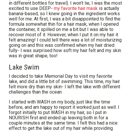
in different bottles for travel). I won’t lie, I was the most
excited to use DEEP-
my favorite hair mask
is actually
banana-based, so I knew going in the ingredient works
well for me. At first, I was a bit disappointed to find the
formula somewhat thin for a hair mask; when I opened
the container, it spilled on me a bit but I was able to
recover most of it. However, when I put it on my hair it
felt amazing! I could tell there was a lot of moisturizing
going on and this was confirmed when my hair dried
fully- I was surprised how soft my hair felt and my skin
was in great shape, too!
Lake Swim
I decided to take Memorial Day to visit my favorite
lake, and did a little bit of swimming. This time, my hair
felt more dry than my skin- I left the lake with different
challenges than the ocean.
I started with WASH on my body, just like the time
before, and am happy to report it worked just as well. I
forgot initially to put WASH in my hair, so I put in
NOURISH first and ended up leaving both in for a
couple minutes at the same time. I felt this had a nice
effect to get the lake out of my hair while providing