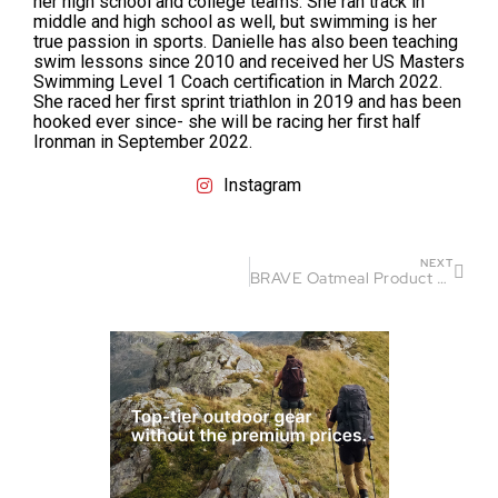
her high school and college teams. She ran track in
middle and high school as well, but swimming is her
true passion in sports. Danielle has also been teaching
swim lessons since 2010 and received her US Masters
Swimming Level 1 Coach certification in March 2022.
She raced her first sprint triathlon in 2019 and has been
hooked ever since- she will be racing her first half
Ironman in September 2022.
Instagram
NEXT
BRAVE Oatmeal Product Review