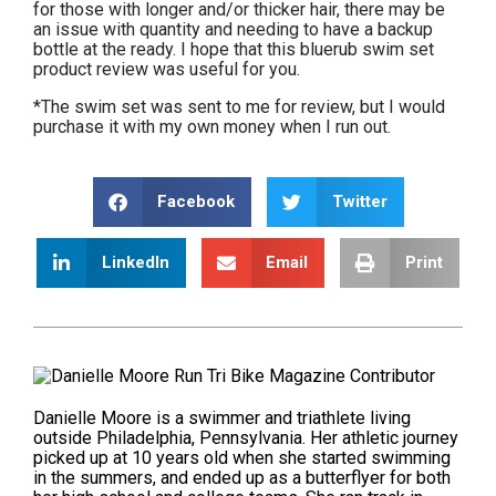
for those with longer and/or thicker hair, there may be
an issue with quantity and needing to have a backup
bottle at the ready. I hope that this bluerub swim set
product review was useful for you.
*The swim set was sent to me for review, but I would
purchase it with my own money when I run out.
Facebook
Twitter
LinkedIn
Email
Print
Danielle Moore is a swimmer and triathlete living
outside Philadelphia, Pennsylvania. Her athletic journey
picked up at 10 years old when she started swimming
in the summers, and ended up as a butterflyer for both