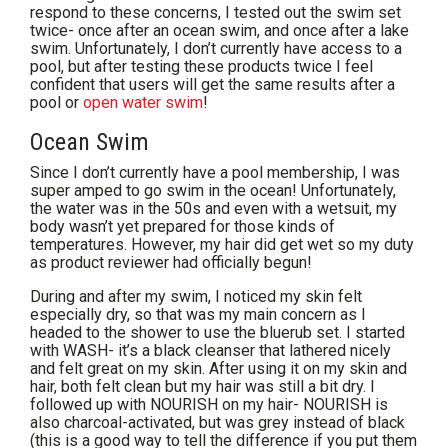
respond to these concerns, I tested out the swim set
twice- once after an ocean swim, and once after a lake
swim. Unfortunately, I don’t currently have access to a
pool, but after testing these products twice I feel
confident that users will get the same results after a
pool or
open water swim
!
Ocean Swim
Since I don’t currently have a pool membership, I was
super amped to go swim in the ocean! Unfortunately,
the water was in the 50s and even with a wetsuit, my
body wasn’t yet prepared for those kinds of
temperatures. However, my hair did get wet so my duty
as product reviewer had officially begun!
During and after my swim, I noticed my skin felt
especially dry, so that was my main concern as I
headed to the shower to use the bluerub set. I started
with WASH- it’s a black cleanser that lathered nicely
and felt great on my skin. After using it on my skin and
hair, both felt clean but my hair was still a bit dry. I
followed up with NOURISH on my hair- NOURISH is
also charcoal-activated, but was grey instead of black
(this is a good way to tell the difference if you put them