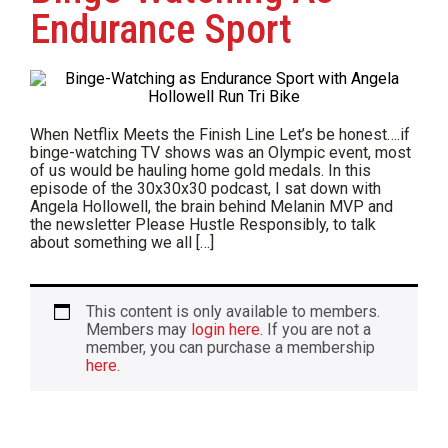
Endurance Sport
When Netflix Meets the Finish Line Let’s be honest….if
binge-watching TV shows was an Olympic event, most
of us would be hauling home gold medals. In this
episode of the 30x30x30 podcast, I sat down with
Angela Hollowell, the brain behind Melanin MVP and
the newsletter Please Hustle Responsibly, to talk
about something we all […]
This content is only available to members.
Members may
login here
. If you are not a
member, you can purchase a membership
here.