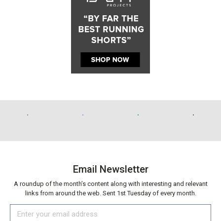
Email Newsletter
A roundup of the month’s content along with interesting and relevant
links from around the web. Sent 1st Tuesday of every month.