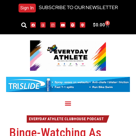
SUBSCRIBE TO OUR NEWSLETTER
Sign In
0
$
0.00
EVERYDAY ATHLETE CLUBHOUSE PODCAST
Binge-Watching As