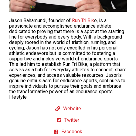
Jason Bahamundi, founder of
Run Tri Bik
e, is a
passionate and accomplished endurance athlete
dedicated to
proving
that there is a spot at the starting
line for everybody and every body. With a background
deeply rooted in the world of triathlon, running, and
cycling, Jason has not only excelled in his personal
athletic endeavors but is
committed
to fostering a
supportive and inclusive world of endurance sports.
This led him to establish Run Tri Bike, a platform that
serves as a hub for everyday athletes to connect, share
experiences, and access valuable resources. Jason's
genuine enthusiasm for endurance sports, continues to
inspire individuals to pursue their goals and embrace
the transformative power of an endurance sports
lifestyle.
Website
Twitter
Facebook