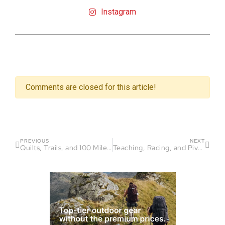
Instagram
Comments are closed for this article!
PREVIOUS
NEXT
Quilts, Trails, and 100 Miles – Ashley Johnson
Teaching, Racing, and Pivoting Parallels