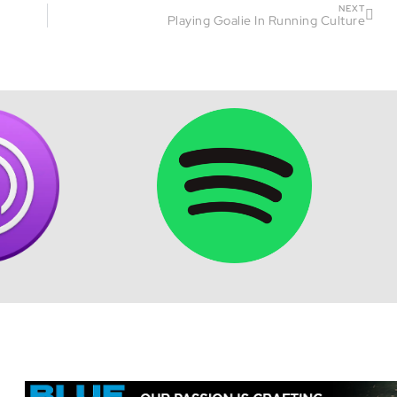
NEXT
Playing Goalie In Running Culture