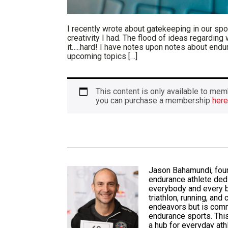
I recently wrote about gatekeeping in our sport
creativity I had. The flood of ideas regarding
it…..hard! I have notes upon notes about end
upcoming topics […]
This content is only available to 
you can purchase a membership
here
Jason Bahamundi, fou
endurance athlete ded
everybody and every b
triathlon, running, and
endeavors but is
comm
endurance sports. This
a hub for everyday at