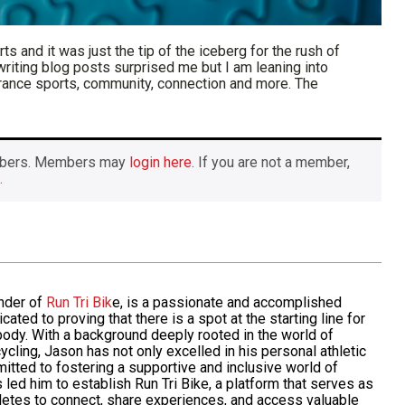
s and it was just the tip of the iceberg for the rush of
 writing blog posts surprised me but I am leaning into
urance sports, community, connection and more. The
members. Members may
login here
. If you are not a member,
.
nder of
Run Tri Bik
e, is a passionate and accomplished
icated to
proving
that there is a spot at the starting line for
ody. With a background deeply rooted in the world of
 cycling, Jason has not only excelled in his personal athletic
itted
to fostering a supportive and inclusive world of
 led him to establish Run Tri Bike, a platform that serves as
hletes to connect, share experiences, and access valuable