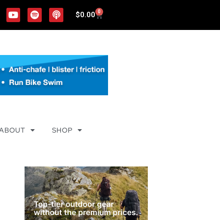
0
$
0.00
ABOUT
SHOP