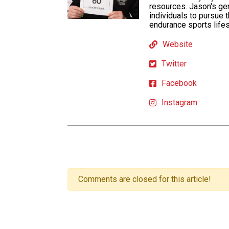
resources. Jason's ge
individuals to pursue 
endurance sports lifes
Website
Twitter
Facebook
Instagram
Comments are closed for this article!