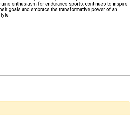
nuine enthusiasm for endurance sports, continues to inspire
their goals and embrace the transformative power of an
tyle.