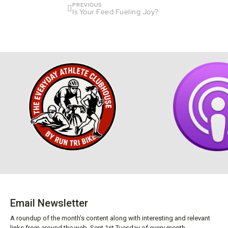
PREVIOUS
Is Your Feed Fueling Joy?
Email Newsletter
A roundup of the month’s content along with interesting and relevant
links from around the web. Sent 1st Tuesday of every month.