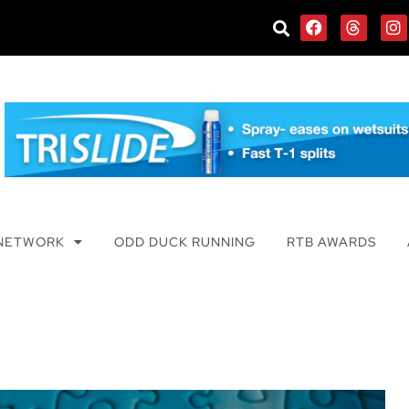
 NETWORK
ODD DUCK RUNNING
RTB AWARDS
e