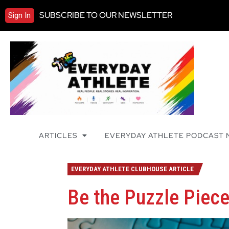
SUBSCRIBE TO OUR NEWSLETTER
Sign In
ARTICLES
EVERYDAY ATHLETE PODCAST
EVERYDAY ATHLETE CLUBHOUSE ARTICLE
Be the Puzzle Piec