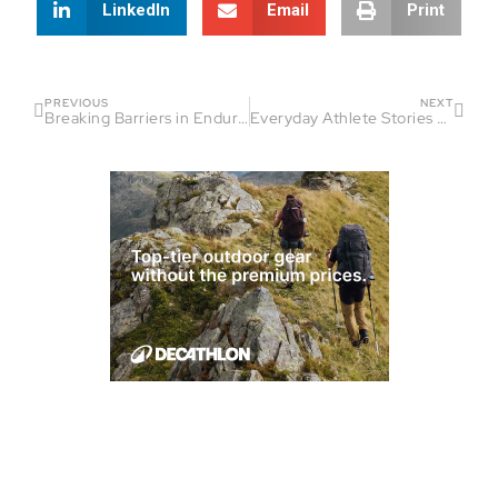
LinkedIn
Email
Print
PREVIOUS
NEXT
Breaking Barriers in Endurance Sports | Fireside Chat Guest: Josh Fernandez
Everyday Athlete Stories That Inspire | Fireside Chat Thanksgiving Edition