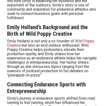
into how Emily is balancing her business and the
enjoyment of the outdoors. Emily’s story is one of
community and inspiration for endurance athletes who
seek to connect business goals with personal
fulfillment.
Emily Holland’s Background and the
Birth of Wild Poppy Creative
Emily Holland is not only a co-founder of
Wild Poppy
Creative
but also an avid outdoor enthusiast. Wild
Poppy Creative helps podcasters elevate their
production quality, and Emily shares how her
experience as an endurance athlete helps her navigate
challenges in entrepreneurship. Her humor shines
through as she discusses topics ranging from the
nuances of podcast production to fun debates on
“pineapple on pizza.”
Connecting Endurance Sports with
Entrepreneurship
Emily’s journey in endurance sports shifted from road
running to trail running, which has influenced her