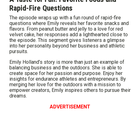
Rapid-Fire Questions
The episode wraps up with a fun round of rapid-fire
questions where Emily reveals her favorite snacks and
flavors. From peanut butter and jelly to a love for red
velvet cake, her responses add a lighthearted close to
the episode. This segment gives listeners a glimpse
into her personality beyond her business and athletic
pursuits.
Emily Holland’s story is more than just an example of
balancing business and the outdoors. She is able to
create space for her passion and purpose. Enjoy her
insights for endurance athletes and entrepreneurs. By
merging her love for the outdoors with a mission to
empower creators, Emily inspires others to pursue their
dreams.
ADVERTISEMENT