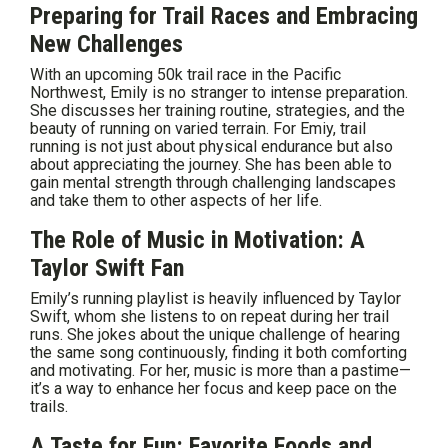
Preparing for Trail Races and Embracing
New Challenges
With an upcoming 50k trail race in the Pacific
Northwest, Emily is no stranger to intense preparation.
She discusses her training routine, strategies, and the
beauty of running on varied terrain. For Emiy, trail
running is not just about physical endurance but also
about appreciating the journey. She has been able to
gain mental strength through challenging landscapes
and take them to other aspects of her life.
The Role of Music in Motivation: A
Taylor Swift Fan
Emily’s running playlist is heavily influenced by Taylor
Swift, whom she listens to on repeat during her trail
runs. She jokes about the unique challenge of hearing
the same song continuously, finding it both comforting
and motivating. For her, music is more than a pastime—
it’s a way to enhance her focus and keep pace on the
trails.
A Taste for Fun: Favorite Foods and