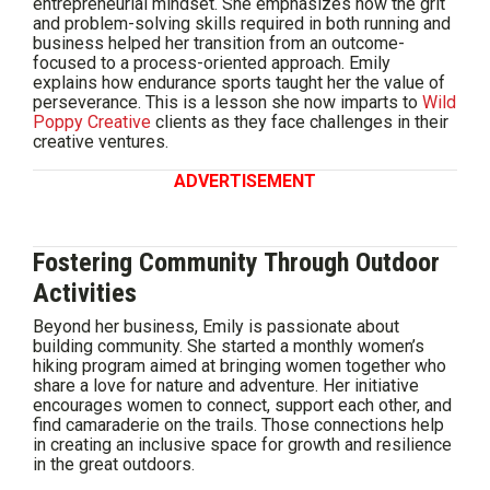
entrepreneurial mindset. She emphasizes how the grit
and problem-solving skills required in both running and
business helped her transition from an outcome-
focused to a process-oriented approach. Emily
explains how endurance sports taught her the value of
perseverance. This is a lesson she now imparts to
Wild
Poppy Creative
clients as they face challenges in their
creative ventures.
ADVERTISEMENT
Fostering Community Through Outdoor
Activities
Beyond her business, Emily is passionate about
building community. She started a monthly women’s
hiking program aimed at bringing women together who
share a love for nature and adventure. Her initiative
encourages women to connect, support each other, and
find camaraderie on the trails. Those connections help
in creating an inclusive space for growth and resilience
in the great outdoors.