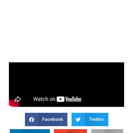
Facebook
Twitter