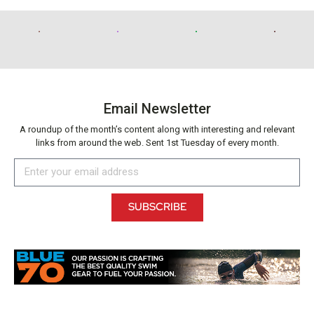
Email Newsletter
A roundup of the month’s content along with interesting and relevant
links from around the web. Sent 1st Tuesday of every month.
SUBSCRIBE