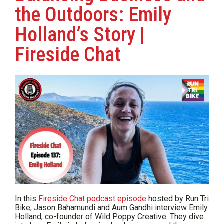
the Outdoors: Emily
Holland’s Story |
Fireside Chat
In this
Fireside Chat podcast episode
hosted by Run Tri
Bike, Jason Bahamundi and Aum Gandhi interview Emily
Holland, co-founder of Wild Poppy Creative. They dive