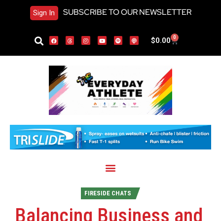
SUBSCRIBE TO OUR NEWSLETTER
Sign In
0
$
0.00
FIRESIDE CHATS
Balancing Business and