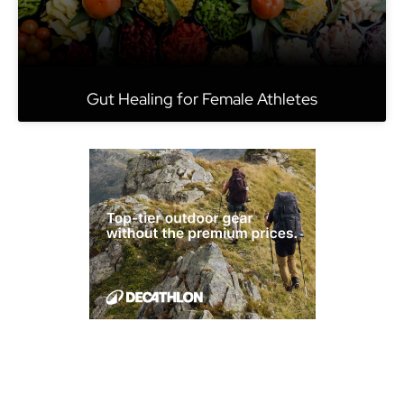
Gut Healing for Female Athletes