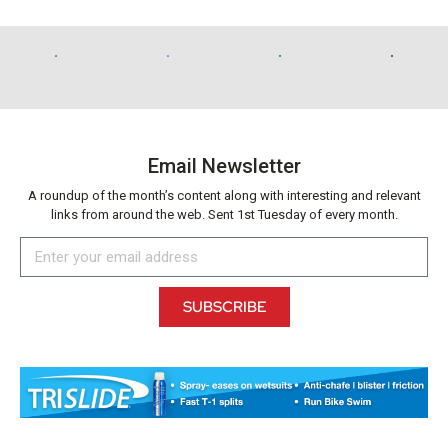
Email Newsletter
A roundup of the month’s content along with interesting and relevant
links from around the web. Sent 1st Tuesday of every month.
SUBSCRIBE