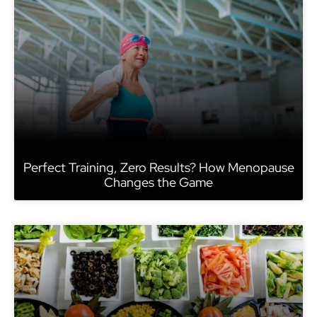
Perfect Training, Zero Results? How Menopause
Changes the Game