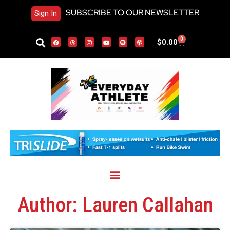
SUBSCRIBE TO OUR NEWSLETTER
Sign In
0
$
0.00
Author:
Lauren Callahan