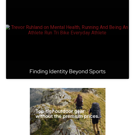
Finding Identity Beyond Sports