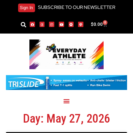
SUBSCRIBE TO OUR NEWSLETTER
Sign In
0
$
0.00
Day: May 27, 2026