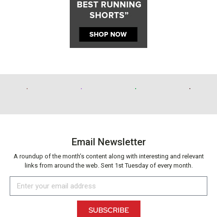
Email Newsletter
A roundup of the month’s content along with interesting and relevant
links from around the web. Sent 1st Tuesday of every month.
SUBSCRIBE