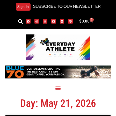
SUBSCRIBE TO OUR NEWSLETTER
Sign In
0
$
0.00
Day: May 21, 2026