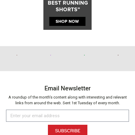
Email Newsletter
A roundup of the month’s content along with interesting and relevant
links from around the web. Sent 1st Tuesday of every month.
SUBSCRIBE