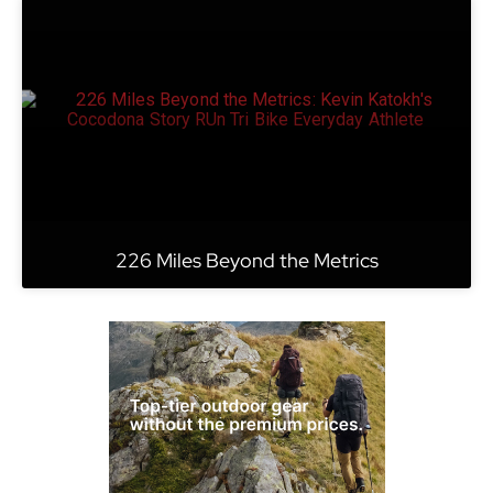
226 Miles Beyond the Metrics