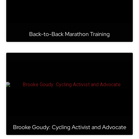
Back-to-Back Marathon Training
Brooke Goudy: Cycling Activist and Advocate