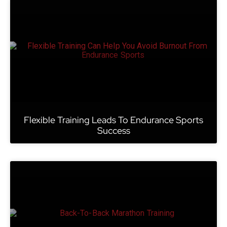
Flexible Training Leads To Endurance Sports
Success