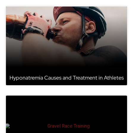
Hyponatremia Causes and Treatment in Athletes