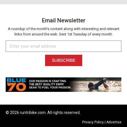
Email Newsletter
A roundup of the month’s content along with interesting and relevant
links from around the web. Sent 1st Tuesday of every month.
SUBSCRIBE
© 2026 runtribike.com. All rights reserved.
Privacy Policy
|
Advertise