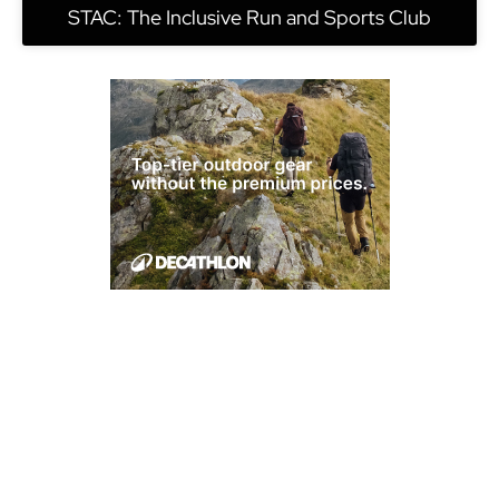
STAC: The Inclusive Run and Sports Club