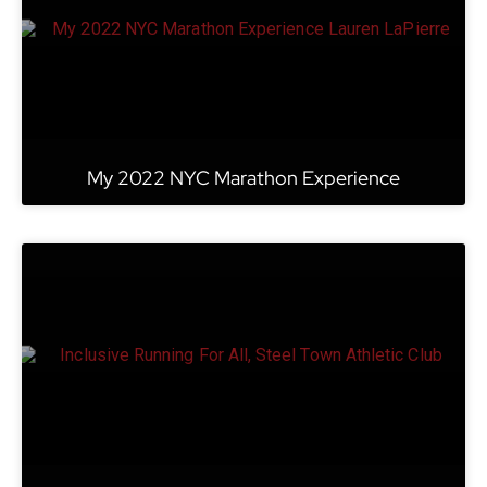
My 2022 NYC Marathon Experience