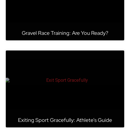
Gravel Race Training: Are You Ready?
Exiting Sport Gracefully: Athlete’s Guide