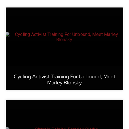
Cycling Activist Training For Unbound, Meet
Marley Blonsky