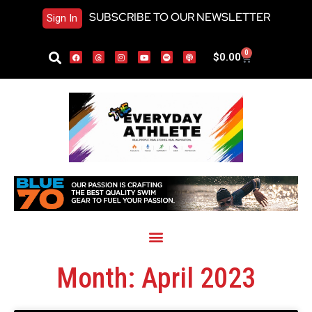
SUBSCRIBE TO OUR NEWSLETTER
Sign In
0
$
0.00
Month: April 2023