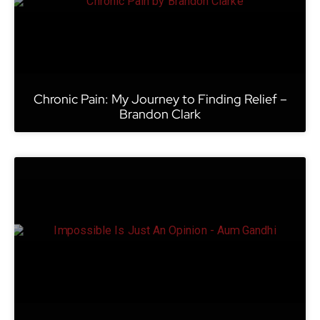
Chronic Pain: My Journey to Finding Relief –
Brandon Clark