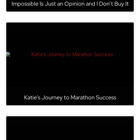
Impossible Is Just an Opinion and I Don’t Buy It
Katie’s Journey to Marathon Success