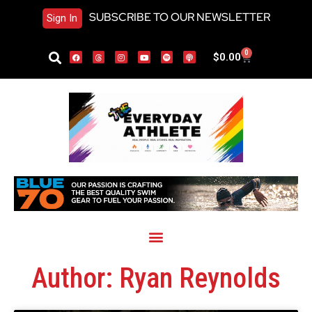
SUBSCRIBE TO OUR NEWSLETTER
Sign In
0
$
0.00
Author:
Ryan Reynolds