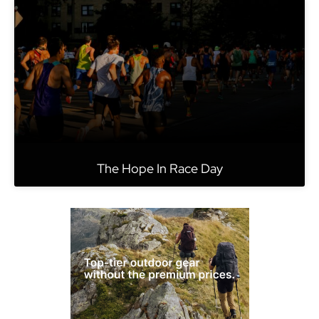
The Hope In Race Day