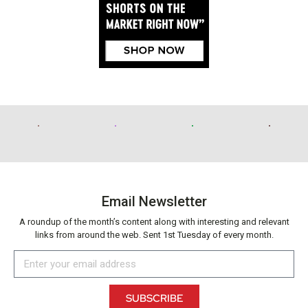
Email Newsletter
A roundup of the month’s content along with interesting and relevant
links from around the web. Sent 1st Tuesday of every month.
SUBSCRIBE